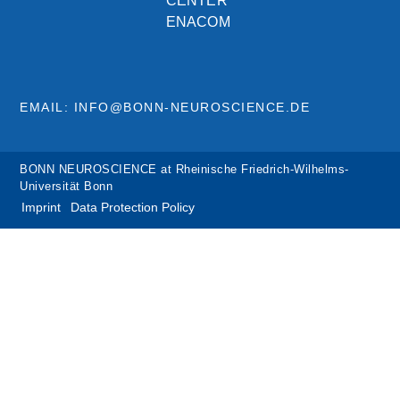
CENTER
ENACOM
EMAIL: INFO@BONN-NEUROSCIENCE.DE
BONN NEUROSCIENCE at Rheinische Friedrich-Wilhelms-
Universität Bonn
Imprint
Data Protection Policy