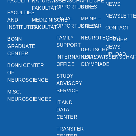
FACULTY
NATURWISSENSCHAFTLICHE
NEWS
OPPORTUNITIES
DZNE
FAKULTÄT
FACULTIES
NEWSLETT
EQUAL
MPINB –
AND
MEDIZINISCHE
OPPORTUNITIES
CAESAR
INSTITUTES
FAKULTÄT
CONTACT
FAMILY
NEUROTECHEU
BONN
MEMBER
SUPPORT
GRADUATE
NEWS
DEUTSCHE
CENTER
UPLOAD
INTERNATIONAL
NEUROWISSENSCHA
OFFICE
OLYMPIADE
BONN CENTER
OF
STUDY
NEUROSCIENCE
ADVISORY
SERVICE
M.SC.
NEUROSCIENCES
IT AND
DATA
CENTER
TRANSFER