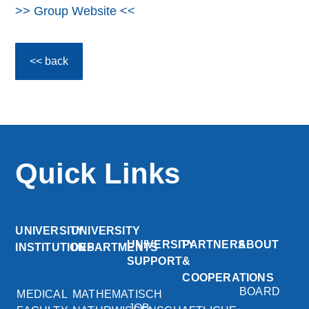
>> Group Website <<
<< back
Quick Links
UNIVERSITY
UNIVERSITY
UNIVERSITY
PARTNERS
ABOUT
INSTITUTIONS
DEPARTMENTS
SUPPORT
&
COOPERATIONS
BOARD
MEDICAL
MATHEMATISCH
JOB