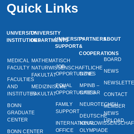
Quick Links
UNIVERSITY
UNIVERSITY
UNIVERSITY
PARTNERS
ABOUT
INSTITUTIONS
DEPARTMENTS
SUPPORT
&
COOPERATIONS
BOARD
MEDICAL
MATHEMATISCH
JOB
FACULTY
NATURWISSENSCHAFTLICHE
NEWS
OPPORTUNITIES
DZNE
FAKULTÄT
FACULTIES
NEWSLETT
EQUAL
MPINB –
AND
MEDIZINISCHE
OPPORTUNITIES
CAESAR
INSTITUTES
FAKULTÄT
CONTACT
FAMILY
NEUROTECHEU
BONN
MEMBER
SUPPORT
GRADUATE
NEWS
DEUTSCHE
CENTER
UPLOAD
INTERNATIONAL
NEUROWISSENSCHA
OFFICE
OLYMPIADE
BONN CENTER