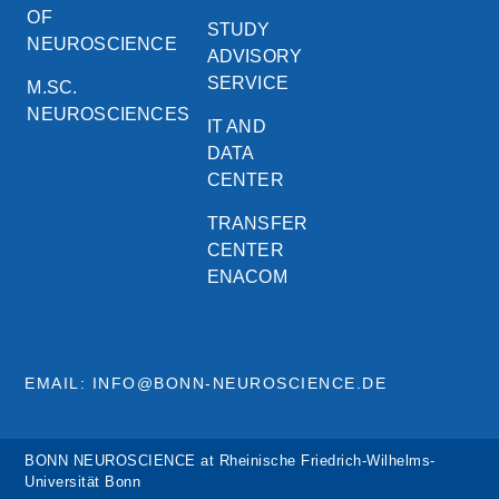
OF
STUDY
NEUROSCIENCE
ADVISORY
SERVICE
M.SC.
NEUROSCIENCES
IT AND
DATA
CENTER
TRANSFER
CENTER
ENACOM
EMAIL: INFO@BONN-NEUROSCIENCE.DE
BONN NEUROSCIENCE at Rheinische Friedrich-Wilhelms-
Universität Bonn