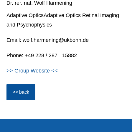
Dr. rer. nat. Wolf Harmening
Adaptive OpticsAdaptive Optics Retinal Imaging
and Psychophysics
Email: wolf.harmening@ukbonn.de
Phone: +49 228 / 287 - 15882
>> Group Website <<
<< back