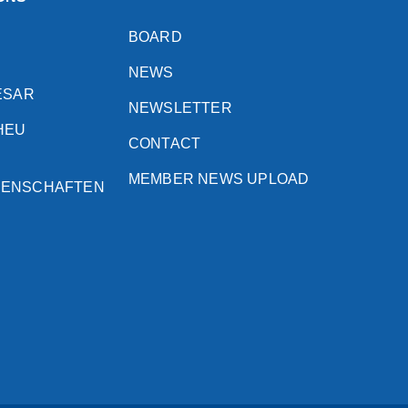
BOARD
NEWS
ESAR
NEWSLETTER
HEU
CONTACT
MEMBER NEWS UPLOAD
SENSCHAFTEN