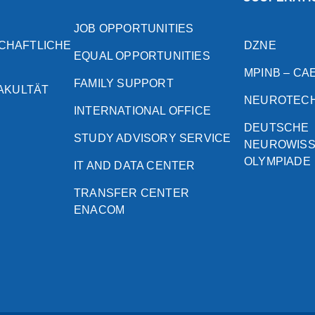
JOB OPPORTUNITIES
CHAFTLICHE
DZNE
EQUAL OPPORTUNITIES
MPINB – CA
FAMILY SUPPORT
FAKULTÄT
NEUROTEC
INTERNATIONAL OFFICE
DEUTSCHE
STUDY ADVISORY SERVICE
NEUROWIS
OLYMPIADE
IT AND DATA CENTER
TRANSFER CENTER
ENACOM