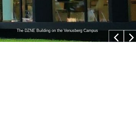
lls,” whose nucleus is not located in their center (white
The DZNE Building on the Venusberg Campus
euer/Department of Epileptology, University Hospital Bonn