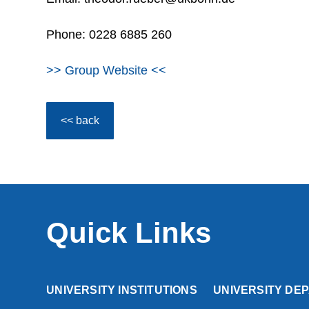
Phone: 0228 6885 260
>> Group Website <<
<< back
Quick Links
UNIVERSITY INSTITUTIONS
UNIVERSITY DE