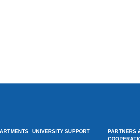
PARTMENTS
UNIVERSITY SUPPORT
PARTNERS 
COOPERATI