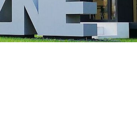
 of significantly enlarged, malformed nerve cells (black arrow) and “balloon ce
arrow). Illustration: Annika Br