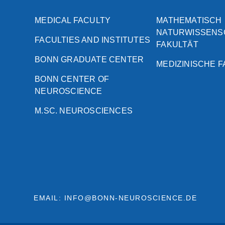
MEDICAL FACULTY
MATHEMATISCH
NATURWISSENS
FACULTIES AND INSTITUTES
FAKULTÄT
BONN GRADUATE CENTER
MEDIZINISCHE 
BONN CENTER OF
NEUROSCIENCE
M.SC. NEUROSCIENCES
EMAIL: INFO@BONN-NEUROSCIENCE.DE