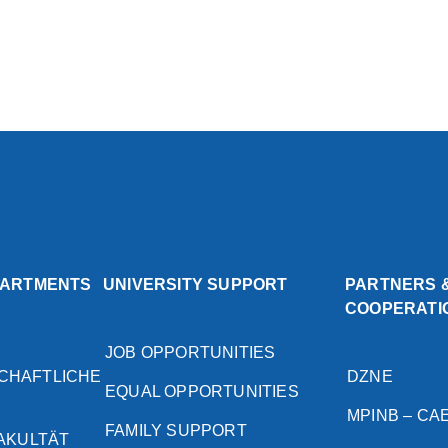
PARTMENTS
UNIVERSITY SUPPORT
PARTNERS 
COOPERATI
JOB OPPORTUNITIES
CHAFTLICHE
DZNE
EQUAL OPPORTUNITIES
MPINB – CA
FAMILY SUPPORT
FAKULTÄT