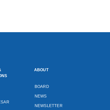
&
ABOUT
ONS
BOARD
NEWS
ESAR
NEWSLETTER