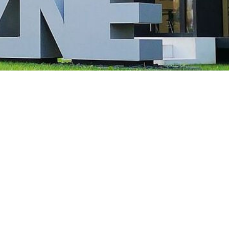
 of significantly enlarged, malformed nerve cells (black arrow) and “balloon ce
arrow). Illustration: Annika Br