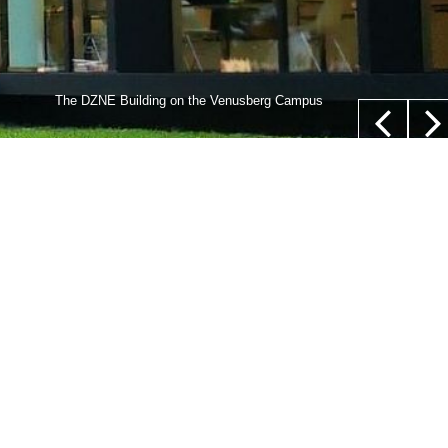
lls,” whose nucleus is not located in their center (white
The DZNE Building on the Venusberg Campus
euer/Department of Epileptology, University Hospital Bonn