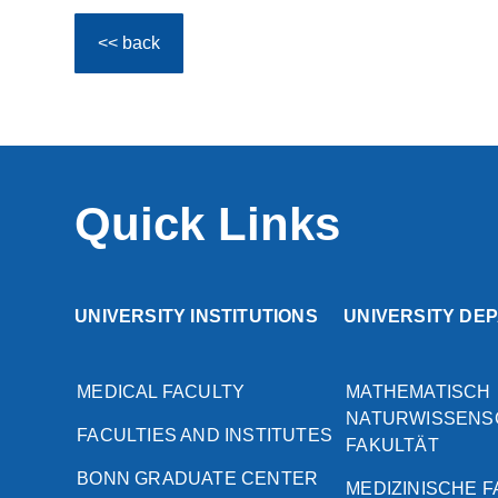
<< back
Quick Links
UNIVERSITY INSTITUTIONS
UNIVERSITY DE
MEDICAL FACULTY
MATHEMATISCH
NATURWISSENS
FACULTIES AND INSTITUTES
FAKULTÄT
BONN GRADUATE CENTER
MEDIZINISCHE 