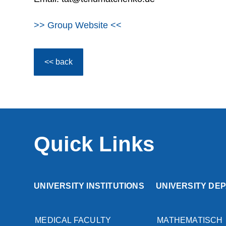
>> Group Website <<
<< back
Quick Links
UNIVERSITY INSTITUTIONS
UNIVERSITY DE
MEDICAL FACULTY
MATHEMATISCH