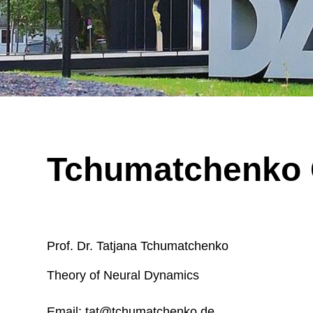
Read more
Read more
Biopsy slide from epilepsy surgery, showing a focal dysplasia consisting
Tchumatchenko
Prof. Dr. Tatjana Tchumatchenko
Theory of Neural Dynamics
Email: tat@tchumatchenko.de