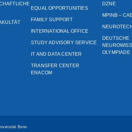
CHAFTLICHE
DZNE
EQUAL OPPORTUNITIES
MPINB – CA
FAMILY SUPPORT
FAKULTÄT
NEUROTEC
INTERNATIONAL OFFICE
DEUTSCHE
STUDY ADVISORY SERVICE
NEUROWIS
OLYMPIADE
IT AND DATA CENTER
TRANSFER CENTER
ENACOM
iversität Bonn