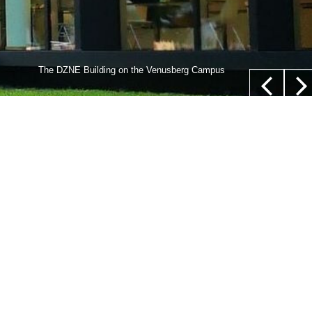
lls,” whose nucleus is not located in their center (white
The DZNE Building on the Venusberg Campus
euer/Department of Epileptology, University Hospital Bonn