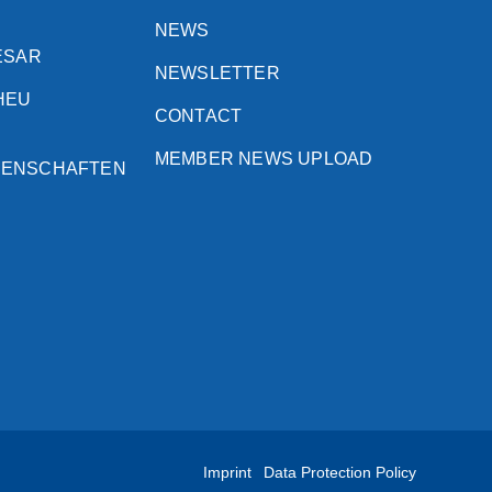
NEWS
ESAR
NEWSLETTER
HEU
CONTACT
MEMBER NEWS UPLOAD
SENSCHAFTEN
Imprint
Data Protection Policy