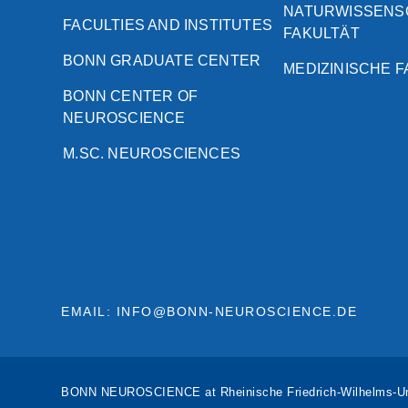
NATURWISSENS
FACULTIES AND INSTITUTES
FAKULTÄT
BONN GRADUATE CENTER
MEDIZINISCHE 
BONN CENTER OF
NEUROSCIENCE
M.SC. NEUROSCIENCES
EMAIL: INFO@BONN-NEUROSCIENCE.DE
BONN NEUROSCIENCE at Rheinische Friedrich-Wilhelms-Un