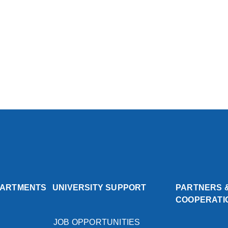
PARTMENTS
UNIVERSITY SUPPORT
PARTNERS 
COOPERATI
JOB OPPORTUNITIES