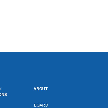
&
ABOUT
ONS
BOARD