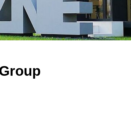
 of significantly enlarged, malformed nerve cells (black arrow) and “balloon ce
arrow). Illustration: Annika Br
 Group