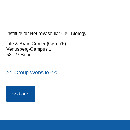
Institute for Neurovascular Cell Biology
Life & Brain Center (Geb. 76)
Venusberg-Campus 1
53127 Bonn
>> Group Website <<
<< back