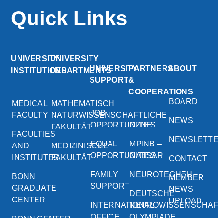
Quick Links
UNIVERSITY
UNIVERSITY
UNIVERSITY
PARTNERS
ABOUT
INSTITUTIONS
DEPARTMENTS
SUPPORT
&
COOPERATIONS
BOARD
MEDICAL
MATHEMATISCH
JOB
FACULTY
NATURWISSENSCHAFTLICHE
NEWS
OPPORTUNITIES
DZNE
FAKULTÄT
FACULTIES
NEWSLETT
EQUAL
MPINB –
AND
MEDIZINISCHE
OPPORTUNITIES
CAESAR
INSTITUTES
FAKULTÄT
CONTACT
FAMILY
NEUROTECHEU
BONN
MEMBER
SUPPORT
GRADUATE
NEWS
DEUTSCHE
CENTER
UPLOAD
INTERNATIONAL
NEUROWISSENSCHA
OFFICE
OLYMPIADE