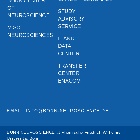
BONN CENTER
OF
STUDY
NEUROSCIENCE
ADVISORY
SERVICE
M.SC.
NEUROSCIENCES
IT AND
DATA
CENTER
TRANSFER
CENTER
ENACOM
EMAIL: INFO@BONN-NEUROSCIENCE.DE
BONN NEUROSCIENCE at Rheinische Friedrich-Wilhelms-
Universität Bonn