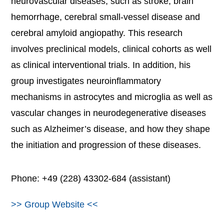
neurovascular diseases, such as stroke, brain
hemorrhage, cerebral small-vessel disease and
cerebral amyloid angiopathy. This research
involves preclinical models, clinical cohorts as well
as clinical interventional trials. In addition, his
group investigates neuroinflammatory
mechanisms in astrocytes and microglia as well as
vascular changes in neurodegenerative diseases
such as Alzheimer’s disease, and how they shape
the initiation and progression of these diseases.
Phone: +49 (228) 43302-684 (assistant)
>> Group Website <<