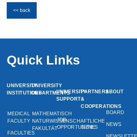
<< back
Quick Links
UNIVERSITY
UNIVERSITY
UNIVERSITY
PARTNERS
ABOUT
INSTITUTIONS
DEPARTMENTS
SUPPORT
&
COOPERATIONS
BOARD
MEDICAL
MATHEMATISCH
JOB
FACULTY
NATURWISSENSCHAFTLICHE
NEWS
OPPORTUNITIES
DZNE
FAKULTÄT
FACULTIES
NEWSLETT