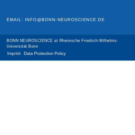
EMAIL: INFO@BONN-NEUROSCIENCE.DE
BONN NEUROSCIENCE at Rheinische Friedrich-Wilhelms-
Universität Bonn
Imprint
Data Protection Policy