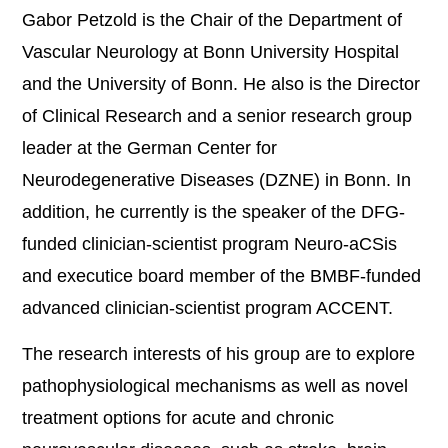
Gabor Petzold is the Chair of the Department of
Vascular Neurology at Bonn University Hospital
and the University of Bonn. He also is the Director
of Clinical Research and a senior research group
leader at the German Center for
Neurodegenerative Diseases (DZNE) in Bonn. In
addition, he currently is the speaker of the DFG-
funded clinician-scientist program Neuro-aCSis
and executice board member of the BMBF-funded
advanced clinician-scientist program ACCENT.
The research interests of his group are to explore
pathophysiological mechanisms as well as novel
treatment options for acute and chronic