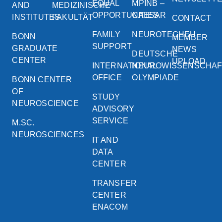
EQUAL
MPINB –
AND
MEDIZINISCHE
OPPORTUNITIES
CAESAR
INSTITUTES
FAKULTÄT
CONTACT
FAMILY
NEUROTECHEU
BONN
MEMBER
SUPPORT
GRADUATE
NEWS
DEUTSCHE
CENTER
UPLOAD
INTERNATIONAL
NEUROWISSENSCHA
OFFICE
OLYMPIADE
BONN CENTER
OF
STUDY
NEUROSCIENCE
ADVISORY
SERVICE
M.SC.
NEUROSCIENCES
IT AND
DATA
CENTER
TRANSFER
CENTER
ENACOM