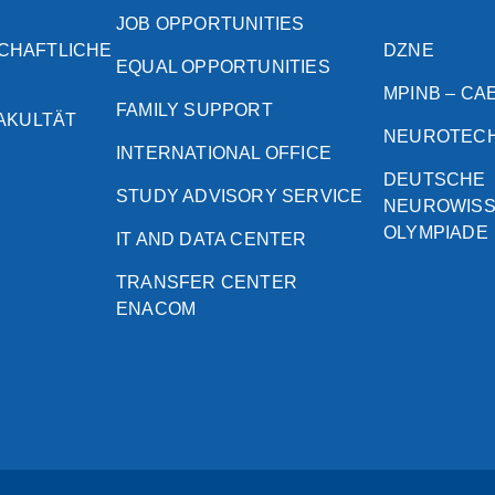
JOB OPPORTUNITIES
CHAFTLICHE
DZNE
EQUAL OPPORTUNITIES
MPINB – CA
FAMILY SUPPORT
FAKULTÄT
NEUROTEC
INTERNATIONAL OFFICE
DEUTSCHE
STUDY ADVISORY SERVICE
NEUROWIS
OLYMPIADE
IT AND DATA CENTER
TRANSFER CENTER
ENACOM