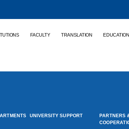
ITUTIONS
FACULTY
TRANSLATION
EDUCATIO
PARTMENTS
UNIVERSITY SUPPORT
PARTNERS 
COOPERATI