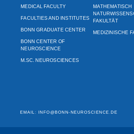
MEDICAL FACULTY
MATHEMATISCH
NATURWISSENS
FACULTIES AND INSTITUTES
FAKULTÄT
BONN GRADUATE CENTER
MEDIZINISCHE 
BONN CENTER OF
NEUROSCIENCE
M.SC. NEUROSCIENCES
EMAIL: INFO@BONN-NEUROSCIENCE.DE