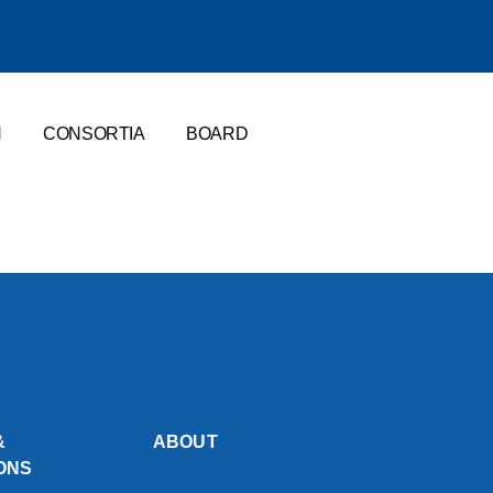
N
CONSORTIA
BOARD
&
ABOUT
ONS