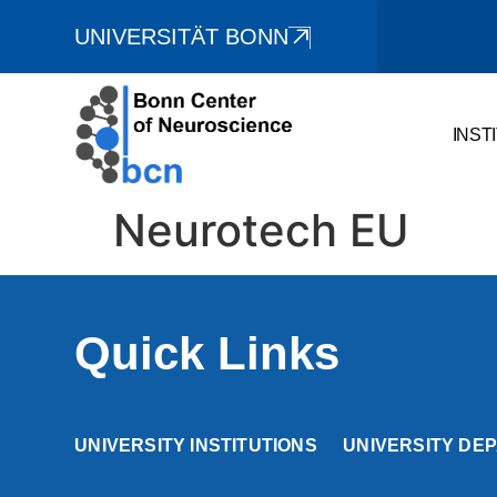
UNIVERSITÄT BONN
INST
Neurotech EU
Quick Links
UNIVERSITY INSTITUTIONS
UNIVERSITY DE