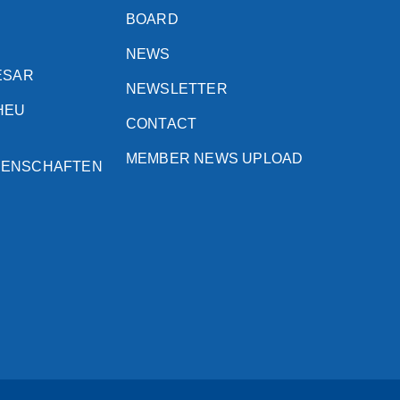
BOARD
NEWS
ESAR
NEWSLETTER
HEU
CONTACT
MEMBER NEWS UPLOAD
SENSCHAFTEN