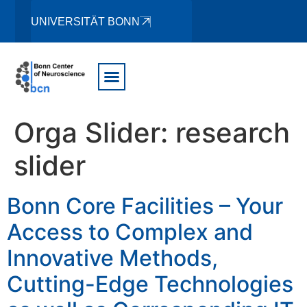
UNIVERSITÄT BONN
Orga Slider:
research
slider
Bonn Core Facilities – Your
Access to Complex and
Innovative Methods,
Cutting-Edge Technologies