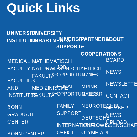
Quick Links
UNIVERSITY
UNIVERSITY
UNIVERSITY
PARTNERS
ABOUT
INSTITUTIONS
DEPARTMENTS
SUPPORT
&
COOPERATIONS
BOARD
MEDICAL
MATHEMATISCH
JOB
FACULTY
NATURWISSENSCHAFTLICHE
NEWS
OPPORTUNITIES
DZNE
FAKULTÄT
FACULTIES
NEWSLETT
EQUAL
MPINB –
AND
MEDIZINISCHE
OPPORTUNITIES
CAESAR
INSTITUTES
FAKULTÄT
CONTACT
FAMILY
NEUROTECHEU
BONN
MEMBER
SUPPORT
GRADUATE
NEWS
DEUTSCHE
CENTER
UPLOAD
INTERNATIONAL
NEUROWISSENSCHA
OFFICE
OLYMPIADE
BONN CENTER