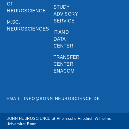
OF
STUDY
NEUROSCIENCE
ADVISORY
SERVICE
M.SC.
NEUROSCIENCES
IT AND
DATA
CENTER
TRANSFER
CENTER
ENACOM
EMAIL: INFO@BONN-NEUROSCIENCE.DE
BONN NEUROSCIENCE at Rheinische Friedrich-Wilhelms-
Universität Bonn