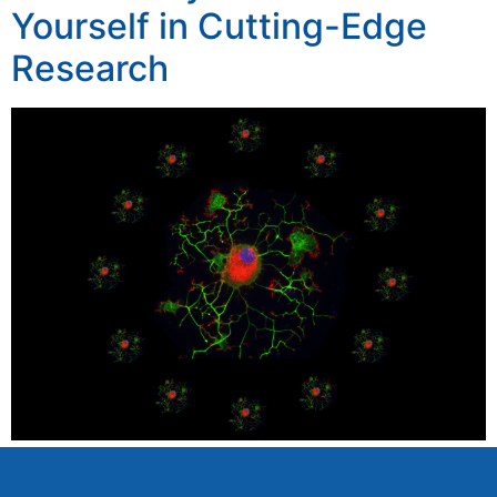
Yourself in Cutting-Edge
Research