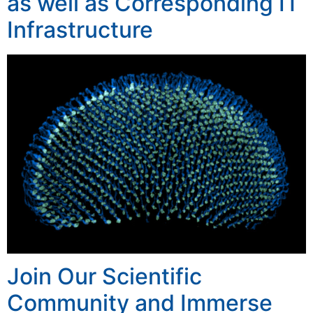
as well as Corresponding IT
Infrastructure
Join Our Scientific
Community and Immerse