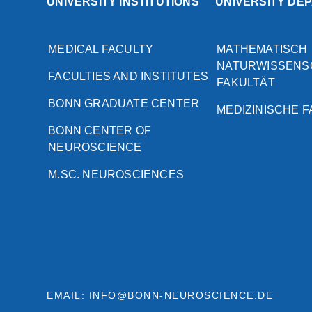
UNIVERSITY INSTITUTIONS
UNIVERSITY DE
MEDICAL FACULTY
MATHEMATISCH
NATURWISSENS
FACULTIES AND INSTITUTES
FAKULTÄT
BONN GRADUATE CENTER
MEDIZINISCHE 
BONN CENTER OF
NEUROSCIENCE
M.SC. NEUROSCIENCES
EMAIL: INFO@BONN-NEUROSCIENCE.DE