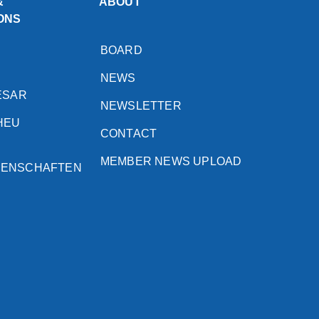
&
ABOUT
ONS
BOARD
NEWS
ESAR
NEWSLETTER
HEU
CONTACT
MEMBER NEWS UPLOAD
SENSCHAFTEN