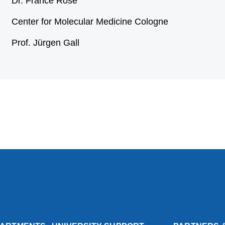
Dr. France Rose
Center for Molecular Medicine Cologne
Prof. Jürgen Gall