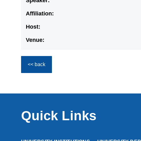
Speaker:
Affiliation:
Host:
Venue:
<< back
Quick Links