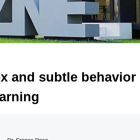
 of significantly enlarged, malformed nerve cells (black arrow) and “balloon ce
arrow). Illustration: Annika Br
x and subtle behavior 
arning