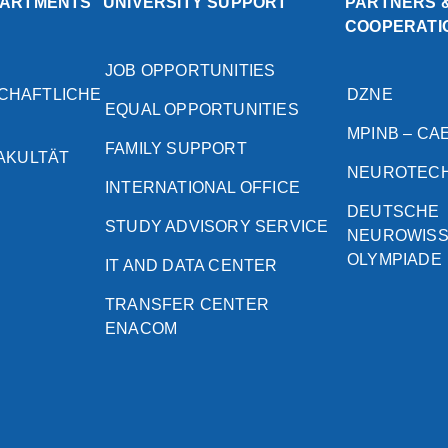
PARTMENTS
UNIVERSITY SUPPORT
PARTNERS 
COOPERATI
JOB OPPORTUNITIES
CHAFTLICHE
DZNE
EQUAL OPPORTUNITIES
MPINB – CA
FAMILY SUPPORT
FAKULTÄT
NEUROTEC
INTERNATIONAL OFFICE
DEUTSCHE
STUDY ADVISORY SERVICE
NEUROWIS
OLYMPIADE
IT AND DATA CENTER
TRANSFER CENTER
ENACOM