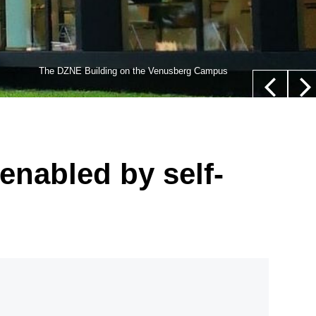
lls,” whose nucleus is not located in their center (white
The DZNE Building on the Venusberg Campus
euer/Department of Epileptology, University Hospital Bonn
enabled by self-