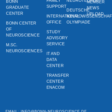
FAMILY
NEUROTECHEU
BONN
MEMBER
SUPPORT
GRADUATE
NEWS
DEUTSCHE
CENTER
UPLOAD
INTERNATIONAL
NEUROWISSENSCHA
OFFICE
OLYMPIADE
BONN CENTER
OF
STUDY
NEUROSCIENCE
ADVISORY
SERVICE
M.SC.
NEUROSCIENCES
IT AND
DATA
CENTER
TRANSFER
CENTER
ENACOM
EMAIL: INFO@BONN-NEUROSCIENCE.DE