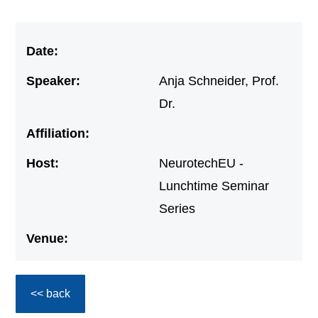
Date:
Speaker:
Anja Schneider, Prof.
Dr.
Affiliation:
Host:
NeurotechEU -
Lunchtime Seminar
Series
Venue:
<< back