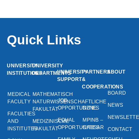
Quick Links
UNIVERSITY
UNIVERSITY
UNIVERSITY
PARTNERS
ABOUT
INSTITUTIONS
DEPARTMENTS
SUPPORT
&
COOPERATIONS
BOARD
MEDICAL
MATHEMATISCH
JOB
FACULTY
NATURWISSENSCHAFTLICHE
NEWS
OPPORTUNITIES
DZNE
FAKULTÄT
FACULTIES
NEWSLETT
EQUAL
MPINB –
AND
MEDIZINISCHE
OPPORTUNITIES
CAESAR
INSTITUTES
FAKULTÄT
CONTACT