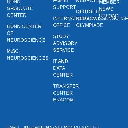
FAMILY
NEUROTECHEU
BONN
MEMBER
SUPPORT
GRADUATE
NEWS
DEUTSCHE
CENTER
UPLOAD
INTERNATIONAL
NEUROWISSENSCHA
OFFICE
OLYMPIADE
BONN CENTER
OF
STUDY
NEUROSCIENCE
ADVISORY
SERVICE
M.SC.
NEUROSCIENCES
IT AND
DATA
CENTER
TRANSFER
CENTER
ENACOM
EMAIL: INFO@BONN-NEUROSCIENCE.DE