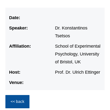
Date:
Speaker:
Dr. Konstantinos
Tsetsos
Affiliation:
School of Experimental
Psychology, University
of Bristol, UK
Host:
Prof. Dr. Ulrich Ettinger
Venue:
<< back