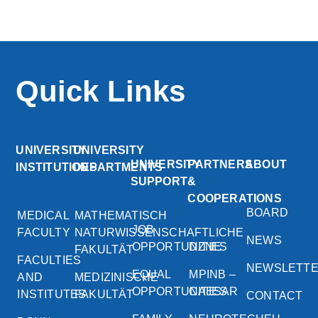
Quick Links
UNIVERSITY
UNIVERSITY
UNIVERSITY
PARTNERS
ABOUT
INSTITUTIONS
DEPARTMENTS
SUPPORT
&
COOPERATIONS
BOARD
MEDICAL
MATHEMATISCH
JOB
FACULTY
NATURWISSENSCHAFTLICHE
NEWS
OPPORTUNITIES
DZNE
FAKULTÄT
FACULTIES
NEWSLETT
EQUAL
MPINB –
AND
MEDIZINISCHE
OPPORTUNITIES
CAESAR
INSTITUTES
FAKULTÄT
CONTACT