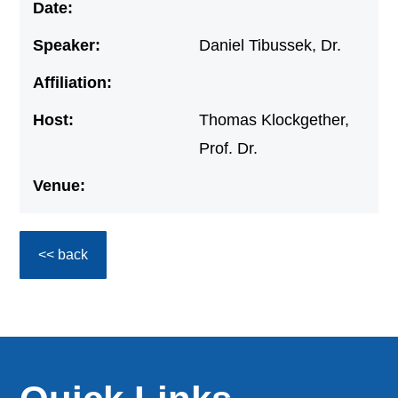
Date:
Speaker:
Daniel Tibussek, Dr.
Affiliation:
Host:
Thomas Klockgether,
Prof. Dr.
Venue:
<< back