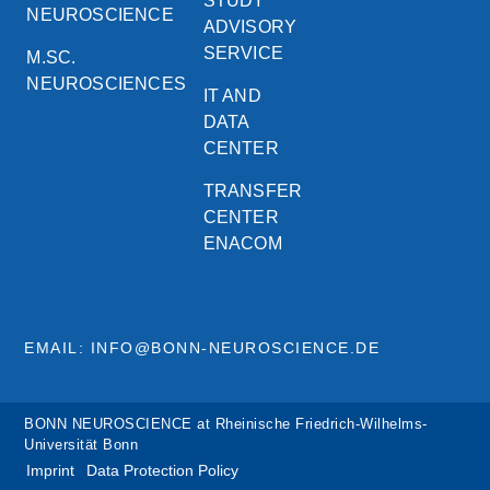
STUDY
NEUROSCIENCE
ADVISORY
SERVICE
M.SC.
NEUROSCIENCES
IT AND
DATA
CENTER
TRANSFER
CENTER
ENACOM
EMAIL: INFO@BONN-NEUROSCIENCE.DE
BONN NEUROSCIENCE at Rheinische Friedrich-Wilhelms-
Universität Bonn
Imprint
Data Protection Policy