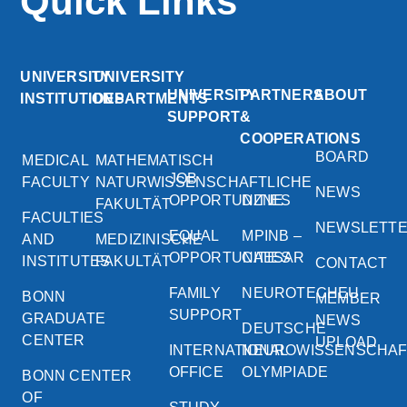
Quick Links
UNIVERSITY
UNIVERSITY
UNIVERSITY
PARTNERS
ABOUT
INSTITUTIONS
DEPARTMENTS
SUPPORT
&
COOPERATIONS
BOARD
MEDICAL
MATHEMATISCH
JOB
FACULTY
NATURWISSENSCHAFTLICHE
NEWS
OPPORTUNITIES
DZNE
FAKULTÄT
FACULTIES
NEWSLETT
EQUAL
MPINB –
AND
MEDIZINISCHE
OPPORTUNITIES
CAESAR
INSTITUTES
FAKULTÄT
CONTACT
FAMILY
NEUROTECHEU
BONN
MEMBER
SUPPORT
GRADUATE
NEWS
DEUTSCHE
CENTER
UPLOAD
INTERNATIONAL
NEUROWISSENSCHA
OFFICE
OLYMPIADE
BONN CENTER
OF