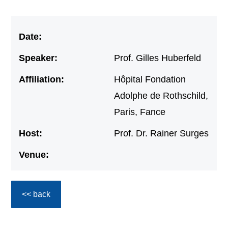
Date:
Speaker:
Prof. Gilles Huberfeld
Affiliation:
Hôpital Fondation
Adolphe de Rothschild,
Paris, Fance
Host:
Prof. Dr. Rainer Surges
Venue:
<< back