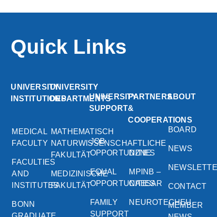
Quick Links
UNIVERSITY
UNIVERSITY
UNIVERSITY
PARTNERS
ABOUT
INSTITUTIONS
DEPARTMENTS
SUPPORT
&
COOPERATIONS
BOARD
MEDICAL
MATHEMATISCH
JOB
FACULTY
NATURWISSENSCHAFTLICHE
NEWS
OPPORTUNITIES
DZNE
FAKULTÄT
FACULTIES
NEWSLETT
EQUAL
MPINB –
AND
MEDIZINISCHE
OPPORTUNITIES
CAESAR
INSTITUTES
FAKULTÄT
CONTACT
FAMILY
NEUROTECHEU
BONN
MEMBER
SUPPORT
GRADUATE
NEWS