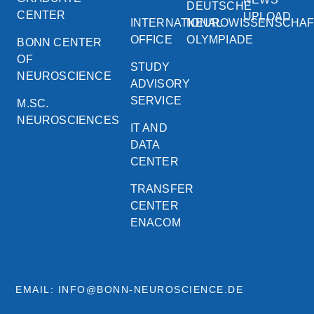
DEUTSCHE
CENTER
UPLOAD
INTERNATIONAL
NEUROWISSENSCHA
OFFICE
OLYMPIADE
BONN CENTER
OF
STUDY
NEUROSCIENCE
ADVISORY
SERVICE
M.SC.
NEUROSCIENCES
IT AND
DATA
CENTER
TRANSFER
CENTER
ENACOM
EMAIL: INFO@BONN-NEUROSCIENCE.DE