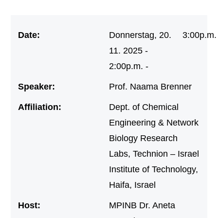
Date:
Donnerstag, 20.
3:00p.m.
11. 2025 -
2:00p.m. -
Speaker:
Prof. Naama Brenner
Affiliation:
Dept. of Chemical
Engineering & Network
Biology Research
Labs, Technion – Israel
Institute of Technology,
Haifa, Israel
Host:
MPINB Dr. Aneta