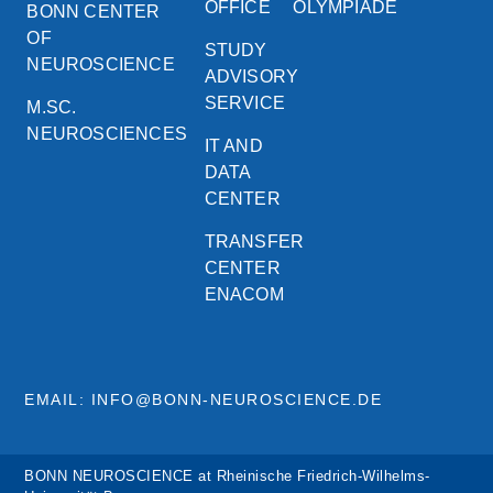
OFFICE
OLYMPIADE
BONN CENTER
OF
STUDY
NEUROSCIENCE
ADVISORY
SERVICE
M.SC.
NEUROSCIENCES
IT AND
DATA
CENTER
TRANSFER
CENTER
ENACOM
EMAIL: INFO@BONN-NEUROSCIENCE.DE
BONN NEUROSCIENCE at Rheinische Friedrich-Wilhelms-