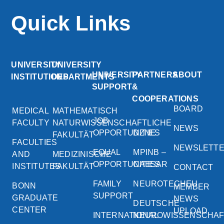
Quick Links
UNIVERSITY
UNIVERSITY
UNIVERSITY
PARTNERS
ABOUT
INSTITUTIONS
DEPARTMENTS
SUPPORT
&
COOPERATIONS
BOARD
MEDICAL
MATHEMATISCH
JOB
FACULTY
NATURWISSENSCHAFTLICHE
NEWS
OPPORTUNITIES
DZNE
FAKULTÄT
FACULTIES
NEWSLETT
EQUAL
MPINB –
AND
MEDIZINISCHE
OPPORTUNITIES
CAESAR
INSTITUTES
FAKULTÄT
CONTACT
FAMILY
NEUROTECHEU
BONN
MEMBER
SUPPORT
GRADUATE
NEWS
DEUTSCHE
CENTER
UPLOAD
INTERNATIONAL
NEUROWISSENSCHA