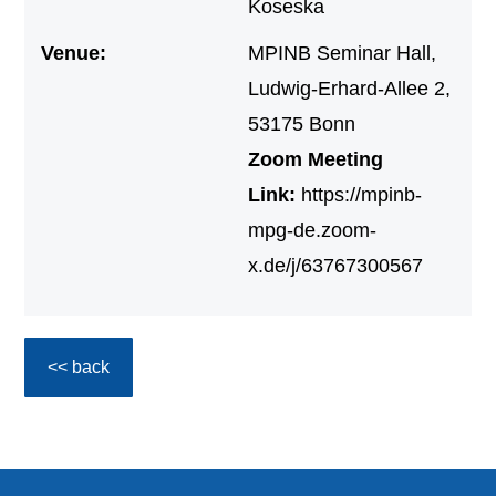
Koseska
Venue:
MPINB Seminar Hall,
Ludwig-Erhard-Allee 2,
53175 Bonn
Zoom Meeting
Link:
https://mpinb-
mpg-de.zoom-
x.de/j/63767300567
<< back