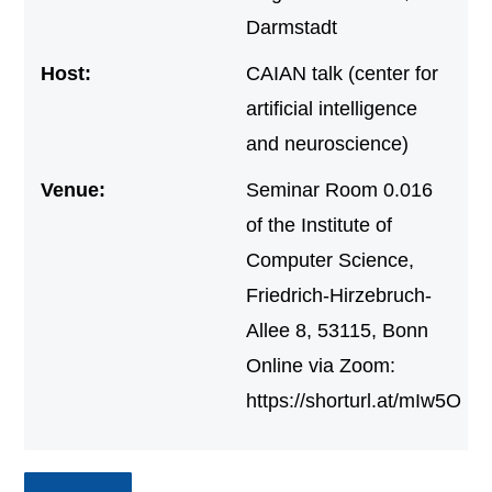
Darmstadt
Host:
CAIAN talk (center for
artificial intelligence
and neuroscience)
Venue:
Seminar Room 0.016
of the Institute of
Computer Science,
Friedrich-Hirzebruch-
Allee 8, 53115, Bonn
Online via Zoom:
https://shorturl.at/mIw5O