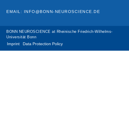
EMAIL: INFO@BONN-NEUROSCIENCE.DE
BONN NEUROSCIENCE at Rheinische Friedrich-Wilhelms-
Universität Bonn
Imprint
Data Protection Policy