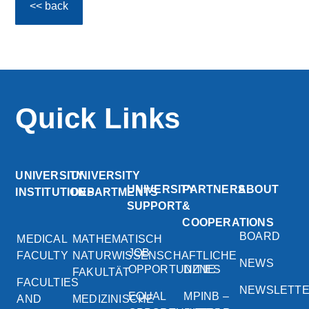
<< back
Quick Links
UNIVERSITY
UNIVERSITY
UNIVERSITY
PARTNERS
ABOUT
INSTITUTIONS
DEPARTMENTS
SUPPORT
&
COOPERATIONS
BOARD
MEDICAL
MATHEMATISCH
JOB
FACULTY
NATURWISSENSCHAFTLICHE
NEWS
OPPORTUNITIES
DZNE
FAKULTÄT
FACULTIES
NEWSLETT
EQUAL
MPINB –
AND
MEDIZINISCHE