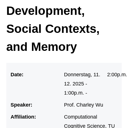
Development,
Social Contexts,
and Memory
Date:
Donnerstag, 11.
2:00p.m.
12. 2025 -
1:00p.m. -
Speaker:
Prof. Charley Wu
Affiliation:
Computational
Cognitive Science, TU