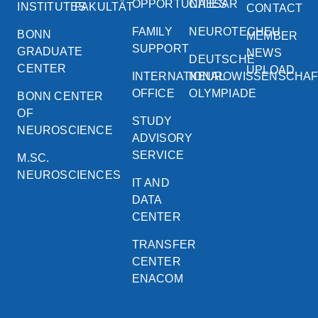
OPPORTUNITIES
CAESAR
INSTITUTES
FAKULTÄT
CONTACT
FAMILY
NEUROTECHEU
BONN
MEMBER
SUPPORT
GRADUATE
NEWS
DEUTSCHE
CENTER
UPLOAD
INTERNATIONAL
NEUROWISSENSCHA
OFFICE
OLYMPIADE
BONN CENTER
OF
STUDY
NEUROSCIENCE
ADVISORY
SERVICE
M.SC.
NEUROSCIENCES
IT AND
DATA
CENTER
TRANSFER
CENTER
ENACOM