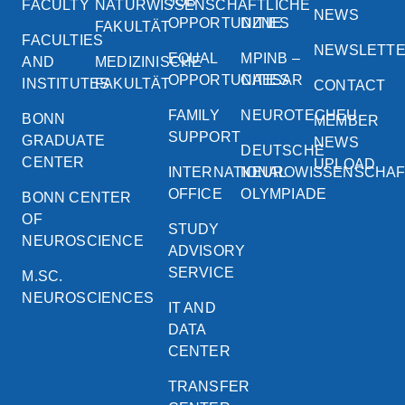
JOB
FACULTY
NATURWISSENSCHAFTLICHE
NEWS
OPPORTUNITIES
DZNE
FAKULTÄT
FACULTIES
NEWSLETT
EQUAL
MPINB –
AND
MEDIZINISCHE
OPPORTUNITIES
CAESAR
INSTITUTES
FAKULTÄT
CONTACT
FAMILY
NEUROTECHEU
BONN
MEMBER
SUPPORT
GRADUATE
NEWS
DEUTSCHE
CENTER
UPLOAD
INTERNATIONAL
NEUROWISSENSCHA
OFFICE
OLYMPIADE
BONN CENTER
OF
STUDY
NEUROSCIENCE
ADVISORY
SERVICE
M.SC.
NEUROSCIENCES
IT AND
DATA
CENTER
TRANSFER