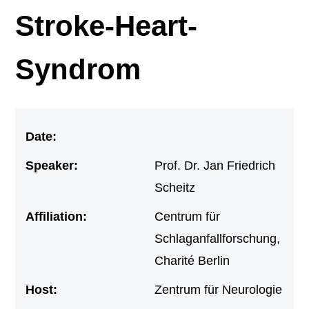
Stroke-Heart-
Syndrom
Date:
Speaker:
Prof. Dr. Jan Friedrich
Scheitz
Affiliation:
Centrum für
Schlaganfallforschung,
Charité Berlin
Host:
Zentrum für Neurologie