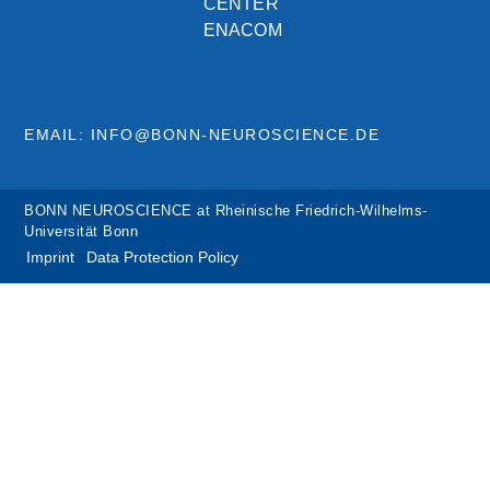
CENTER
ENACOM
EMAIL: INFO@BONN-NEUROSCIENCE.DE
BONN NEUROSCIENCE at Rheinische Friedrich-Wilhelms-
Universität Bonn
Imprint
Data Protection Policy