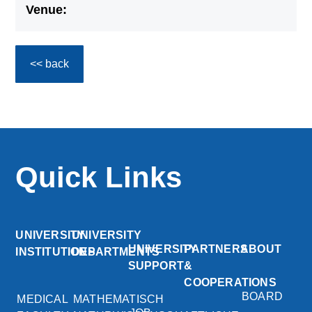
Venue:
<< back
Quick Links
UNIVERSITY
UNIVERSITY
UNIVERSITY
PARTNERS
ABOUT
INSTITUTIONS
DEPARTMENTS
SUPPORT
&
COOPERATIONS
BOARD
MEDICAL
MATHEMATISCH