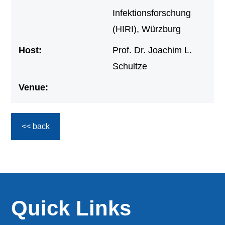
Infektionsforschung
(HIRI), Würzburg
Host:
Prof. Dr. Joachim L.
Schultze
Venue:
<< back
Quick Links