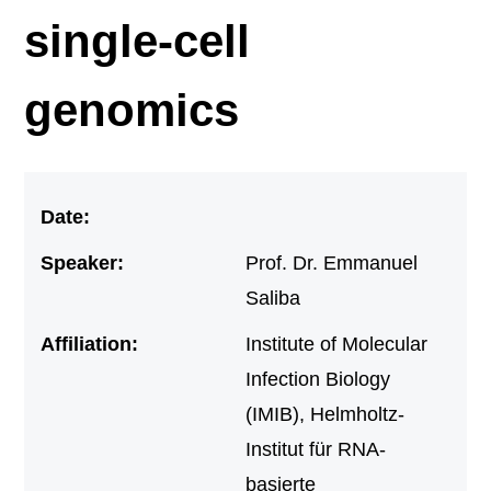
single-cell
genomics
Date:
Speaker:
Prof. Dr. Emmanuel
Saliba
Affiliation:
Institute of Molecular
Infection Biology
(IMIB), Helmholtz-
Institut für RNA-
basierte