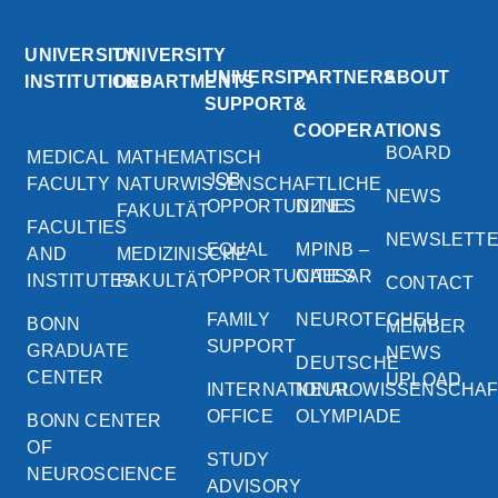
UNIVERSITY
UNIVERSITY
UNIVERSITY
PARTNERS
ABOUT
INSTITUTIONS
DEPARTMENTS
SUPPORT
&
COOPERATIONS
BOARD
MEDICAL
MATHEMATISCH
JOB
FACULTY
NATURWISSENSCHAFTLICHE
NEWS
OPPORTUNITIES
DZNE
FAKULTÄT
FACULTIES
NEWSLETT
EQUAL
MPINB –
AND
MEDIZINISCHE
OPPORTUNITIES
CAESAR
INSTITUTES
FAKULTÄT
CONTACT
FAMILY
NEUROTECHEU
BONN
MEMBER
SUPPORT
GRADUATE
NEWS
DEUTSCHE
CENTER
UPLOAD
INTERNATIONAL
NEUROWISSENSCHA
OFFICE
OLYMPIADE
BONN CENTER
OF
STUDY
NEUROSCIENCE
ADVISORY