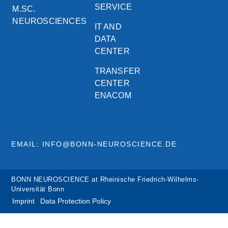
SERVICE
M.SC.
NEUROSCIENCES
IT AND
DATA
CENTER
TRANSFER
CENTER
ENACOM
EMAIL: INFO@BONN-NEUROSCIENCE.DE
BONN NEUROSCIENCE at Rheinische Friedrich-Wilhelms-
Universität Bonn
Imprint
Data Protection Policy