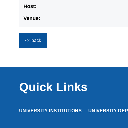
Host:
Venue:
<< back
Quick Links
UNIVERSITY INSTITUTIONS
UNIVERSITY DE