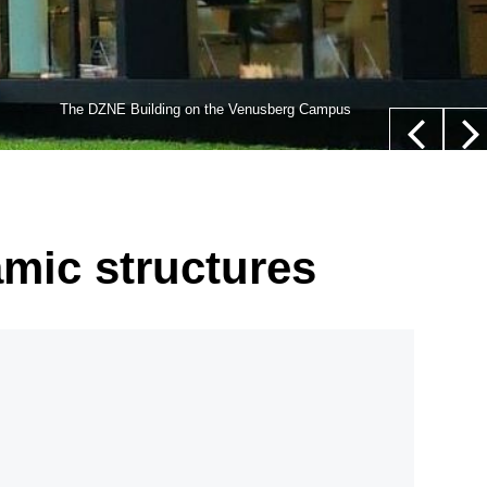
lls,” whose nucleus is not located in their center (white
The DZNE Building on the Venusberg Campus
euer/Department of Epileptology, University Hospital Bonn
amic structures