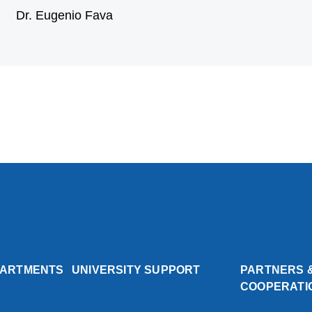
Dr. Eugenio Fava
PARTMENTS
UNIVERSITY SUPPORT
PARTNERS 
COOPERATI