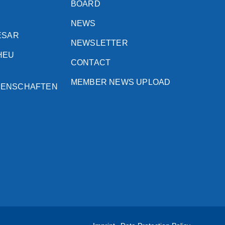
BOARD
NEWS
ESAR
NEWSLETTER
HEU
CONTACT
MEMBER NEWS UPLOAD
SENSCHAFTEN