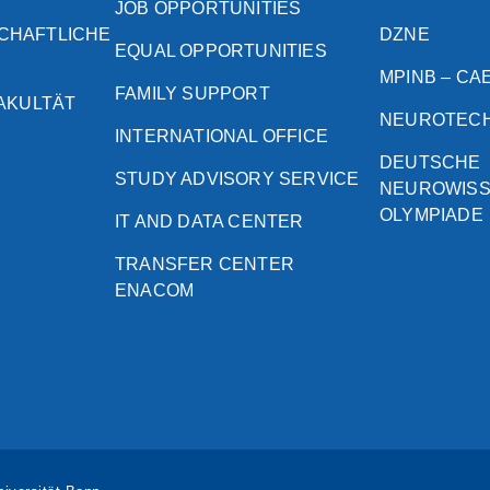
JOB OPPORTUNITIES
CHAFTLICHE
DZNE
EQUAL OPPORTUNITIES
MPINB – CA
FAMILY SUPPORT
FAKULTÄT
NEUROTEC
INTERNATIONAL OFFICE
DEUTSCHE
STUDY ADVISORY SERVICE
NEUROWIS
OLYMPIADE
IT AND DATA CENTER
TRANSFER CENTER
ENACOM