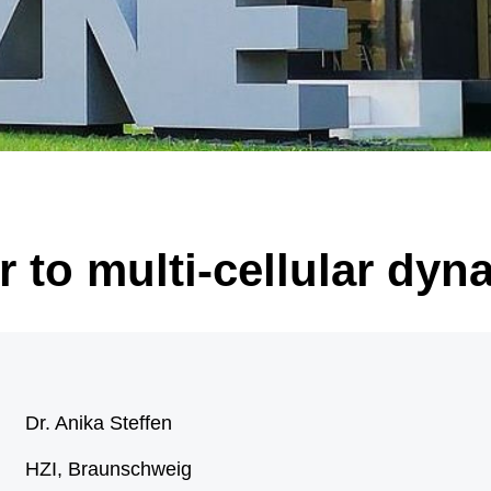
 of significantly enlarged, malformed nerve cells (black arrow) and “balloon ce
arrow). Illustration: Annika Br
 to multi-cellular dyn
Dr. Anika Steffen
HZI, Braunschweig