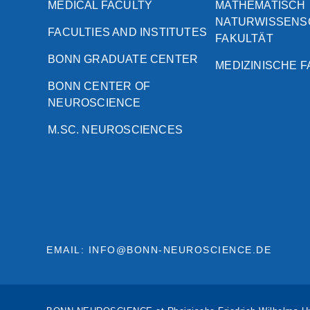
MEDICAL FACULTY
MATHEMATISCH
NATURWISSENS
FACULTIES AND INSTITUTES
FAKULTÄT
BONN GRADUATE CENTER
MEDIZINISCHE 
BONN CENTER OF
NEUROSCIENCE
M.SC. NEUROSCIENCES
EMAIL: INFO@BONN-NEUROSCIENCE.DE