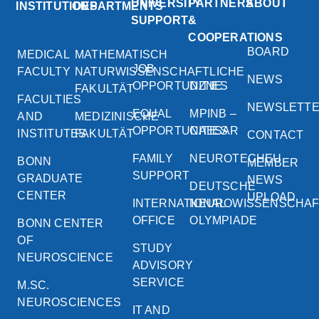
UNIVERSITY
PARTNERS
ABOUT
INSTITUTIONS
DEPARTMENTS
SUPPORT
&
COOPERATIONS
BOARD
MEDICAL
MATHEMATISCH
JOB
FACULTY
NATURWISSENSCHAFTLICHE
NEWS
OPPORTUNITIES
DZNE
FAKULTÄT
FACULTIES
NEWSLETT
EQUAL
MPINB –
AND
MEDIZINISCHE
OPPORTUNITIES
CAESAR
INSTITUTES
FAKULTÄT
CONTACT
FAMILY
NEUROTECHEU
BONN
MEMBER
SUPPORT
GRADUATE
NEWS
DEUTSCHE
CENTER
UPLOAD
INTERNATIONAL
NEUROWISSENSCHA
OFFICE
OLYMPIADE
BONN CENTER
OF
STUDY
NEUROSCIENCE
ADVISORY
SERVICE
M.SC.
NEUROSCIENCES
IT AND