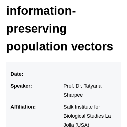
information-
preserving
population vectors
Date:
Speaker:
Prof. Dr. Tatyana
Sharpee
Affiliation:
Salk Institute for
Biological Studies La
Jolla (USA)