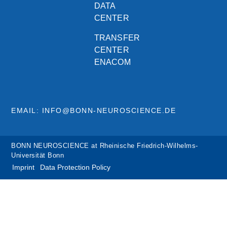
DATA
CENTER
TRANSFER
CENTER
ENACOM
EMAIL: INFO@BONN-NEUROSCIENCE.DE
BONN NEUROSCIENCE at Rheinische Friedrich-Wilhelms-
Universität Bonn
Imprint
Data Protection Policy