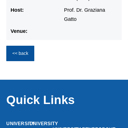
Host:
Prof. Dr. Graziana
Gatto
Venue:
<< back
Quick Links
UNIVERSITY
UNIVERSITY