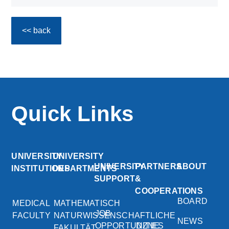
<< back
Quick Links
UNIVERSITY
UNIVERSITY
UNIVERSITY
PARTNERS
ABOUT
INSTITUTIONS
DEPARTMENTS
SUPPORT
&
COOPERATIONS
BOARD
MEDICAL
MATHEMATISCH
JOB
FACULTY
NATURWISSENSCHAFTLICHE
NEWS
OPPORTUNITIES
DZNE
FAKULTÄT