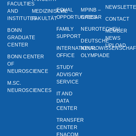
FACULTIES
NEWSLETT
EQUAL
MPINB –
AND
MEDIZINISCHE
OPPORTUNITIES
CAESAR
INSTITUTES
FAKULTÄT
CONTACT
FAMILY
NEUROTECHEU
BONN
MEMBER
SUPPORT
GRADUATE
NEWS
DEUTSCHE
CENTER
UPLOAD
INTERNATIONAL
NEUROWISSENSCHA
OFFICE
OLYMPIADE
BONN CENTER
OF
STUDY
NEUROSCIENCE
ADVISORY
SERVICE
M.SC.
NEUROSCIENCES
IT AND
DATA
CENTER
TRANSFER
CENTER
ENACOM