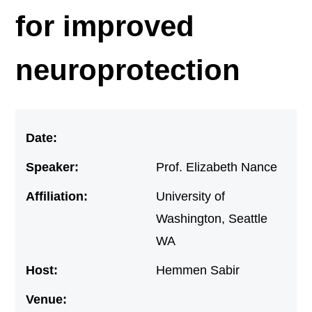
for improved
neuroprotection
Date:
Speaker:
Prof. Elizabeth Nance
Affiliation:
University of
Washington, Seattle
WA
Host:
Hemmen Sabir
Venue: