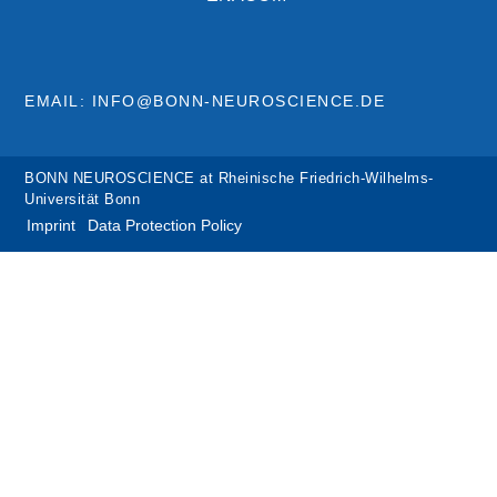
EMAIL: INFO@BONN-NEUROSCIENCE.DE
BONN NEUROSCIENCE at Rheinische Friedrich-Wilhelms-
Universität Bonn
Imprint
Data Protection Policy