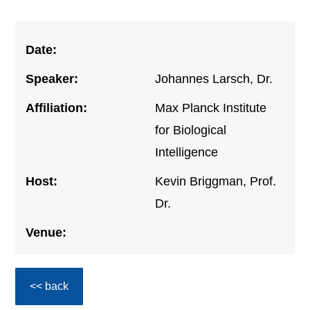
Date:
Speaker:
Johannes Larsch, Dr.
Affiliation:
Max Planck Institute
for Biological
Intelligence
Host:
Kevin Briggman, Prof.
Dr.
Venue:
<< back