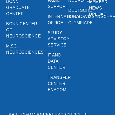
FAMILY
NEUROTECHEU
BONN
MEMBER
SUPPORT
GRADUATE
NEWS
DEUTSCHE
CENTER
UPLOAD
INTERNATIONAL
NEUROWISSENSCHA
OFFICE
OLYMPIADE
BONN CENTER
OF
STUDY
NEUROSCIENCE
ADVISORY
SERVICE
M.SC.
NEUROSCIENCES
IT AND
DATA
CENTER
TRANSFER
CENTER
ENACOM
EMAIL: INFO@BONN-NEUROSCIENCE.DE