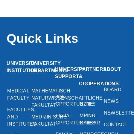
Quick Links
UNIVERSITY
UNIVERSITY
UNIVERSITY
PARTNERS
ABOUT
INSTITUTIONS
DEPARTMENTS
SUPPORT
&
COOPERATIONS
BOARD
MEDICAL
MATHEMATISCH
JOB
FACULTY
NATURWISSENSCHAFTLICHE
NEWS
OPPORTUNITIES
DZNE
FAKULTÄT
FACULTIES
NEWSLETT
EQUAL
MPINB –
AND
MEDIZINISCHE
OPPORTUNITIES
CAESAR
INSTITUTES
FAKULTÄT
CONTACT