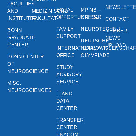
FACULTIES
NEWSLETT
EQUAL
MPINB –
AND
MEDIZINISCHE
OPPORTUNITIES
CAESAR
INSTITUTES
FAKULTÄT
CONTACT
FAMILY
NEUROTECHEU
BONN
MEMBER
SUPPORT
GRADUATE
NEWS
DEUTSCHE
CENTER
UPLOAD
INTERNATIONAL
NEUROWISSENSCHA
OFFICE
OLYMPIADE
BONN CENTER
OF
STUDY
NEUROSCIENCE
ADVISORY
SERVICE
M.SC.
NEUROSCIENCES
IT AND
DATA
CENTER
TRANSFER
CENTER
ENACOM