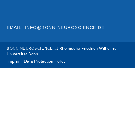
EMAIL: INFO@BONN-NEUROSCIENCE.DE
BONN NEUROSCIENCE at Rheinische Friedrich-Wilhelms-
Universität Bonn
Imprint
Data Protection Policy