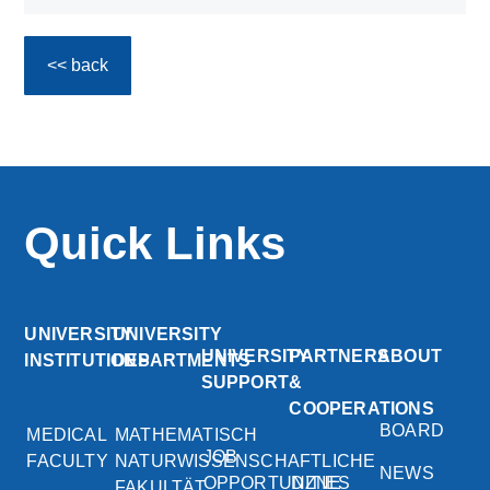
<< back
Quick Links
UNIVERSITY
UNIVERSITY
UNIVERSITY
PARTNERS
ABOUT
INSTITUTIONS
DEPARTMENTS
SUPPORT
&
COOPERATIONS
BOARD
MEDICAL
MATHEMATISCH
JOB
FACULTY
NATURWISSENSCHAFTLICHE
NEWS
OPPORTUNITIES
DZNE
FAKULTÄT