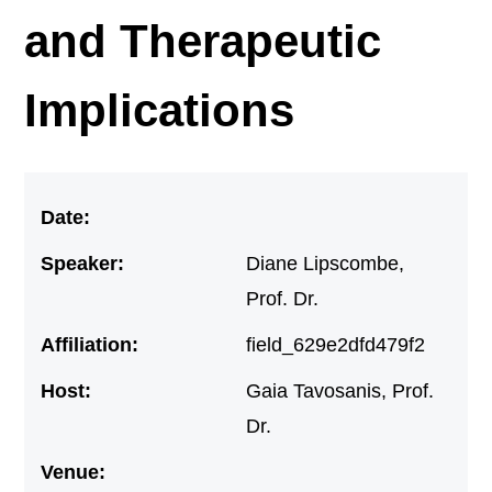
and Therapeutic
Implications
Date:
Speaker:
Diane Lipscombe,
Prof. Dr.
Affiliation:
field_629e2dfd479f2
Host:
Gaia Tavosanis, Prof.
Dr.
Venue: