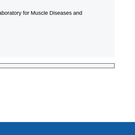
aboratory for Muscle Diseases and