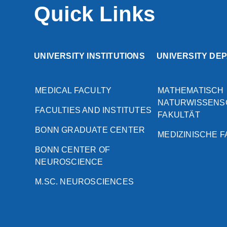
Quick Links
UNIVERSITY INSTITUTIONS
UNIVERSITY DE
MEDICAL FACULTY
MATHEMATISCH
NATURWISSENS
FACULTIES AND INSTITUTES
FAKULTÄT
BONN GRADUATE CENTER
MEDIZINISCHE 
BONN CENTER OF
NEUROSCIENCE
M.SC. NEUROSCIENCES