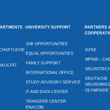
PARTMENTS
UNIVERSITY SUPPORT
PARTNERS 
COOPERATI
JOB OPPORTUNITIES
CHAFTLICHE
DZNE
EQUAL OPPORTUNITIES
MPINB – CA
FAMILY SUPPORT
FAKULTÄT
NEUROTEC
INTERNATIONAL OFFICE
DEUTSCHE
STUDY ADVISORY SERVICE
NEUROWIS
OLYMPIADE
IT AND DATA CENTER
TRANSFER CENTER
ENACOM