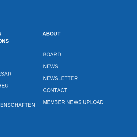
&
ABOUT
ONS
BOARD
NEWS
ESAR
NEWSLETTER
HEU
CONTACT
MEMBER NEWS UPLOAD
SENSCHAFTEN