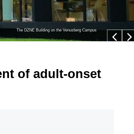
lls,” whose nucleus is not located in their center (white
The DZNE Building on the Venusberg Campus
euer/Department of Epileptology, University Hospital Bonn
nt of adult-onset