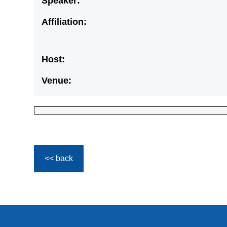
Speaker:
Affiliation:
Host:
Venue:
<< back