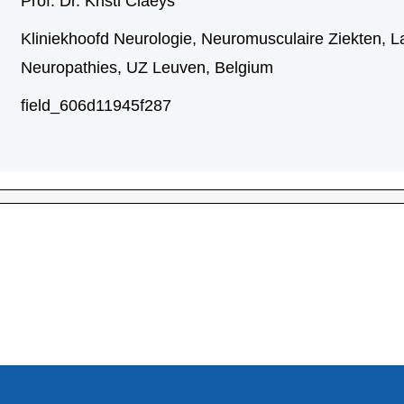
Prof. Dr. Kristl Claeys
Kliniekhoofd Neurologie, Neuromusculaire Ziekten, L
Neuropathies, UZ Leuven, Belgium
field_606d11945f287