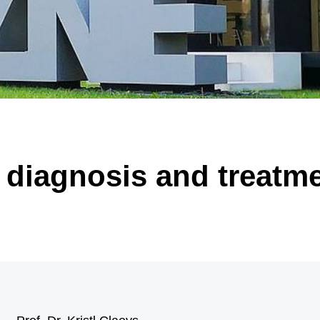
 of significantly enlarged, malformed nerve cells (black arrow) and “balloon ce
arrow). Illustration: Annika Br
 diagnosis and treatme