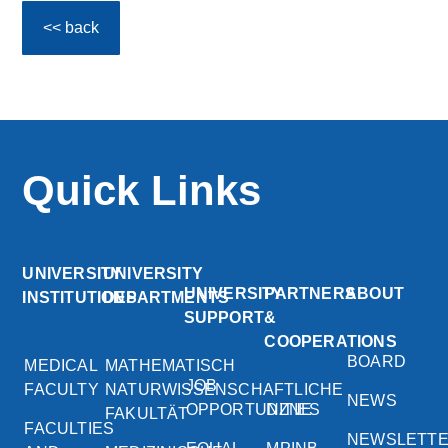
<< back
Quick Links
UNIVERSITY
UNIVERSITY
UNIVERSITY
PARTNERS
ABOUT
INSTITUTIONS
DEPARTMENTS
SUPPORT
&
COOPERATIONS
BOARD
MEDICAL
MATHEMATISCH
JOB
FACULTY
NATURWISSENSCHAFTLICHE
NEWS
OPPORTUNITIES
DZNE
FAKULTÄT
FACULTIES
NEWSLETT