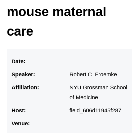
mouse maternal
care
Date:
Speaker:
Robert C. Froemke
Affiliation:
NYU Grossman School
of Medicine
Host:
field_606d11945f287
Venue: