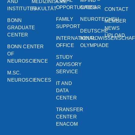
EQUAL
MPINB –
AND
MEDIZINISCHE
OPPORTUNITIES
CAESAR
INSTITUTES
FAKULTÄT
CONTACT
FAMILY
NEUROTECHEU
BONN
MEMBER
SUPPORT
GRADUATE
NEWS
DEUTSCHE
CENTER
UPLOAD
INTERNATIONAL
NEUROWISSENSCHA
OFFICE
OLYMPIADE
BONN CENTER
OF
STUDY
NEUROSCIENCE
ADVISORY
SERVICE
M.SC.
NEUROSCIENCES
IT AND
DATA
CENTER
TRANSFER
CENTER
ENACOM