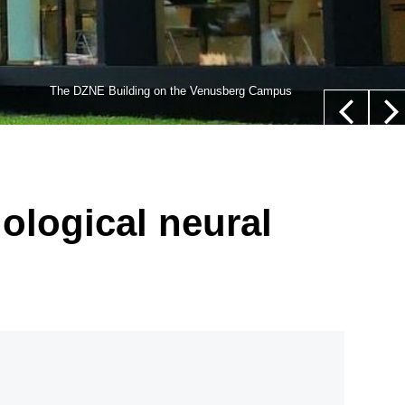
lls,” whose nucleus is not located in their center (white
The DZNE Building on the Venusberg Campus
euer/Department of Epileptology, University Hospital Bonn
iological neural