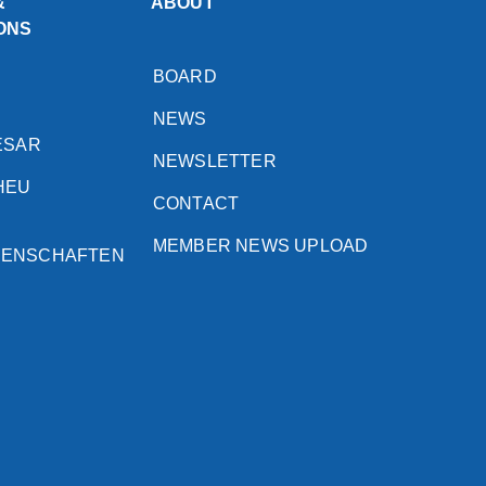
&
ABOUT
ONS
BOARD
NEWS
ESAR
NEWSLETTER
HEU
CONTACT
MEMBER NEWS UPLOAD
SENSCHAFTEN