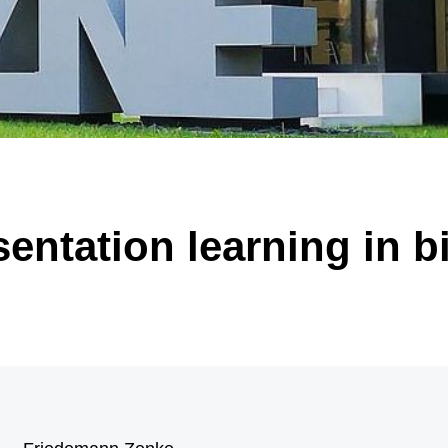
 of significantly enlarged, malformed nerve cells (black arrow) and “balloon ce
arrow). Illustration: Annika Br
sentation learning in b