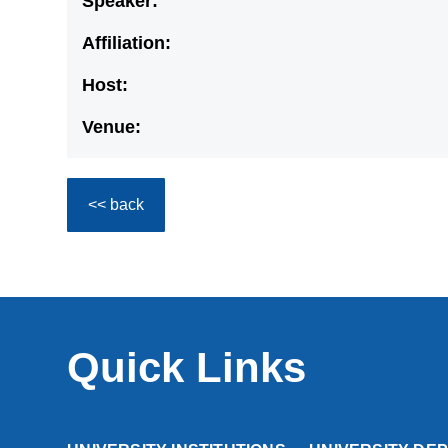
Speaker:
Affiliation:
Host:
Venue:
<< back
Quick Links