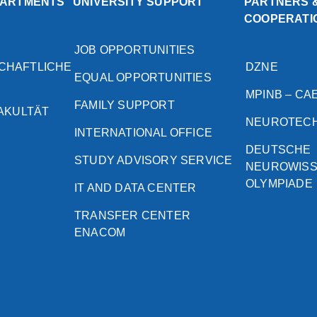
PARTMENTS
UNIVERSITY SUPPORT
PARTNERS 
COOPERATI
JOB OPPORTUNITIES
CHAFTLICHE
DZNE
EQUAL OPPORTUNITIES
MPINB – CA
FAMILY SUPPORT
FAKULTÄT
NEUROTEC
INTERNATIONAL OFFICE
DEUTSCHE
STUDY ADVISORY SERVICE
NEUROWIS
OLYMPIADE
IT AND DATA CENTER
TRANSFER CENTER
ENACOM