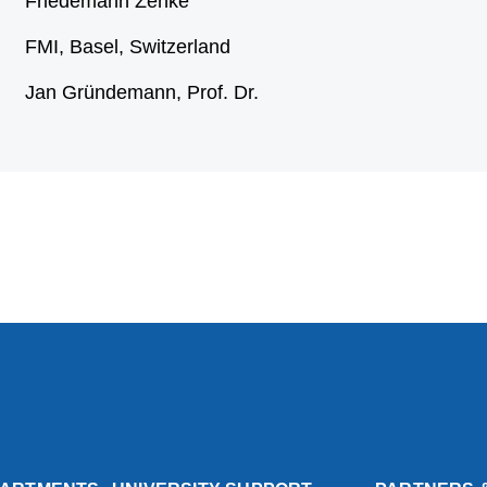
Friedemann Zenke
FMI, Basel, Switzerland
Jan Gründemann, Prof. Dr.