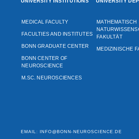
UNIVERSITY INSTITUTIONS
UNIVERSITY DE
MEDICAL FACULTY
MATHEMATISCH
NATURWISSENS
FACULTIES AND INSTITUTES
FAKULTÄT
BONN GRADUATE CENTER
MEDIZINISCHE 
BONN CENTER OF
NEUROSCIENCE
M.SC. NEUROSCIENCES
EMAIL: INFO@BONN-NEUROSCIENCE.DE