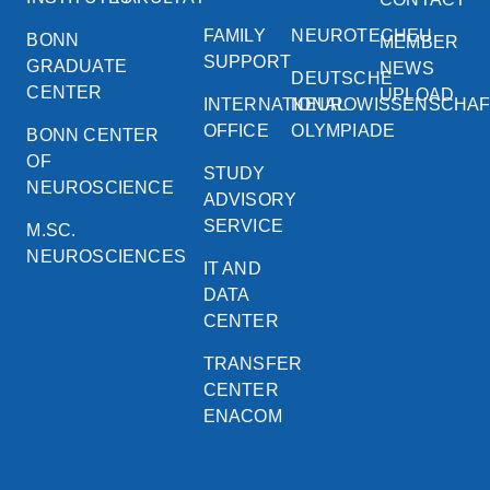
FAMILY
NEUROTECHEU
BONN
MEMBER
SUPPORT
GRADUATE
NEWS
DEUTSCHE
CENTER
UPLOAD
INTERNATIONAL
NEUROWISSENSCHA
OFFICE
OLYMPIADE
BONN CENTER
OF
STUDY
NEUROSCIENCE
ADVISORY
SERVICE
M.SC.
NEUROSCIENCES
IT AND
DATA
CENTER
TRANSFER
CENTER
ENACOM