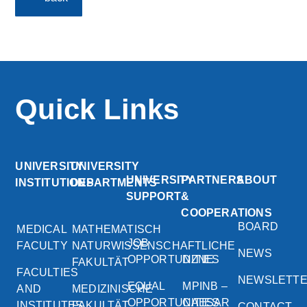
Quick Links
UNIVERSITY
UNIVERSITY
UNIVERSITY
PARTNERS
ABOUT
INSTITUTIONS
DEPARTMENTS
SUPPORT
&
COOPERATIONS
BOARD
MEDICAL
MATHEMATISCH
JOB
FACULTY
NATURWISSENSCHAFTLICHE
NEWS
OPPORTUNITIES
DZNE
FAKULTÄT
FACULTIES
NEWSLETT
EQUAL
MPINB –
AND
MEDIZINISCHE
OPPORTUNITIES
CAESAR
INSTITUTES
FAKULTÄT
CONTACT