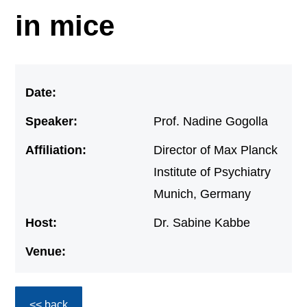
in mice
Date:
Speaker:
Prof. Nadine Gogolla
Affiliation:
Director of Max Planck
Institute of Psychiatry
Munich, Germany
Host:
Dr. Sabine Kabbe
Venue:
<< back