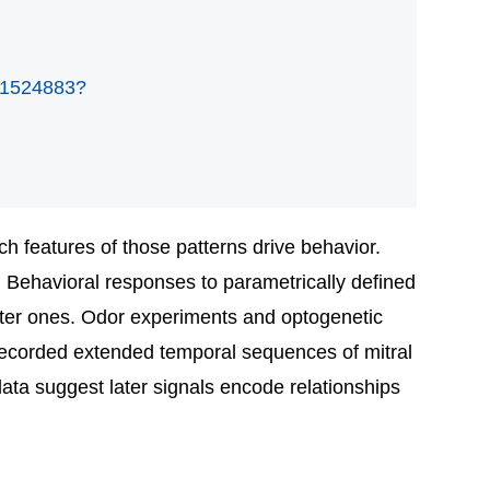
001524883?
ch features of those patterns drive behavior.
. Behavioral responses to parametrically defined
later ones. Odor experiments and optogenetic
we recorded extended temporal sequences of mitral
data suggest later signals encode relationships