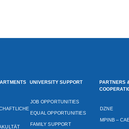
PARTMENTS
UNIVERSITY SUPPORT
PARTNERS 
COOPERATI
JOB OPPORTUNITIES
CHAFTLICHE
DZNE
EQUAL OPPORTUNITIES
MPINB – CA
FAMILY SUPPORT
FAKULTÄT