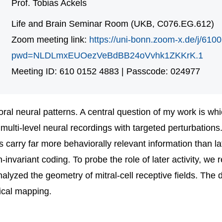
Prof. Tobias Ackels
Life and Brain Seminar Room (UKB, C076.EG.612)
Zoom meeting link:
https://uni-bonn.zoom-x.de/j/61
pwd=NLDLmxEUOezVeBdBB24oVvhk1ZKKrK.1
Meeting ID: 610 0152 4883 | Passcode: 024977
ral neural patterns. A central question of my work is whi
ulti-level neural recordings with targeted perturbations
s carry far more behaviorally relevant information than 
n-invariant coding. To probe the role of later activity, 
nalyzed the geometry of mitral-cell receptive fields. The 
ical mapping.