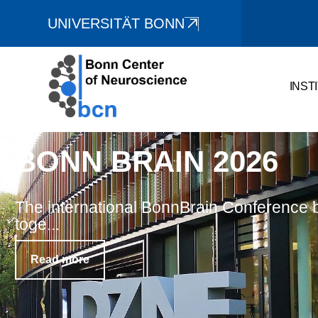
UNIVERSITÄT BONN
INST
BONN BRAIN 2026
The international BonnBrain Conference 
toge...
Read more