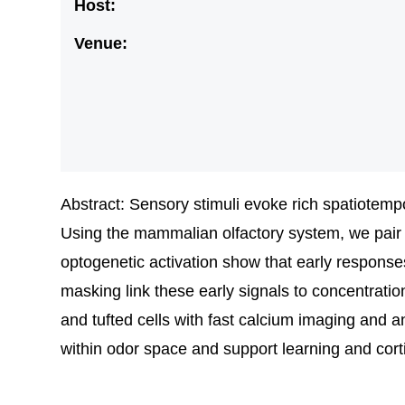
Host:
Venue:
Abstract: Sensory stimuli evoke rich spatiotempo
Using the mammalian olfactory system, we pair m
optogenetic activation show that early response
masking link these early signals to concentratio
and tufted cells with fast calcium imaging and a
within odor space and support learning and cort