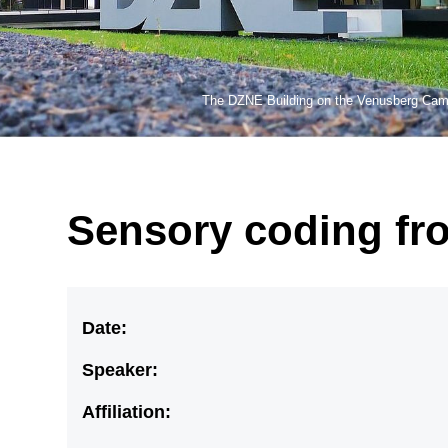
The DZNE Building on the Venusberg Ca
Sensory coding fro
Date:
Speaker:
Affiliation: