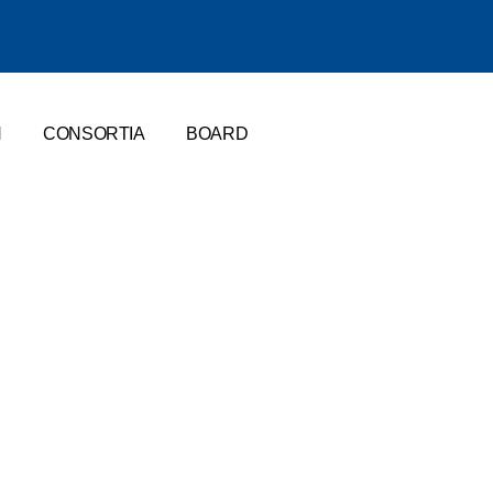
N
CONSORTIA
BOARD