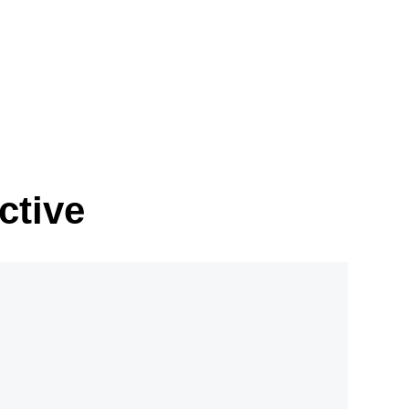
ctive