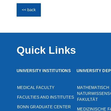
<< back
Quick Links
UNIVERSITY INSTITUTIONS
UNIVERSITY DE
MEDICAL FACULTY
MATHEMATISCH
NATURWISSENS
FACULTIES AND INSTITUTES
FAKULTÄT
BONN GRADUATE CENTER
MEDIZINISCHE 