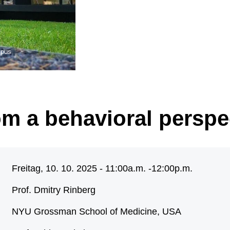
mpus
m a behavioral perspe
Freitag, 10. 10. 2025 - 11:00a.m. -
12:00p.m.
Prof. Dmitry Rinberg
NYU Grossman School of Medicine, USA