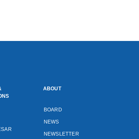
&
ABOUT
ONS
BOARD
NEWS
ESAR
NEWSLETTER