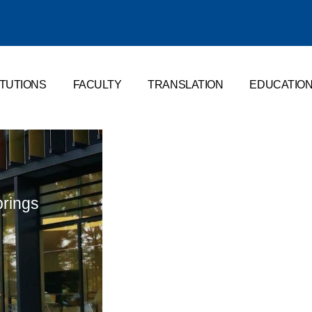
ITUTIONS
FACULTY
TRANSLATION
EDUCATIO
brings