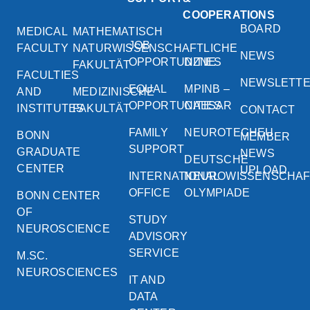
COOPERATIONS
BOARD
MEDICAL
MATHEMATISCH
JOB
FACULTY
NATURWISSENSCHAFTLICHE
NEWS
OPPORTUNITIES
DZNE
FAKULTÄT
FACULTIES
NEWSLETT
EQUAL
MPINB –
AND
MEDIZINISCHE
OPPORTUNITIES
CAESAR
INSTITUTES
FAKULTÄT
CONTACT
FAMILY
NEUROTECHEU
BONN
MEMBER
SUPPORT
GRADUATE
NEWS
DEUTSCHE
CENTER
UPLOAD
INTERNATIONAL
NEUROWISSENSCHA
OFFICE
OLYMPIADE
BONN CENTER
OF
STUDY
NEUROSCIENCE
ADVISORY
SERVICE
M.SC.
NEUROSCIENCES
IT AND
DATA