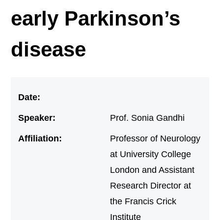
early Parkinson’s
disease
Date:
Speaker:
Prof. Sonia Gandhi
Affiliation:
Professor of Neurology
at University College
London and Assistant
Research Director at
the Francis Crick
Institute