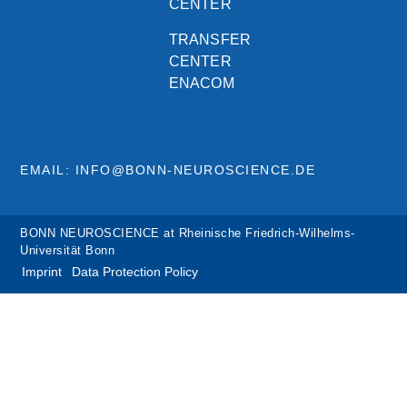
CENTER
TRANSFER
CENTER
ENACOM
EMAIL: INFO@BONN-NEUROSCIENCE.DE
BONN NEUROSCIENCE at Rheinische Friedrich-Wilhelms-
Universität Bonn
Imprint
Data Protection Policy