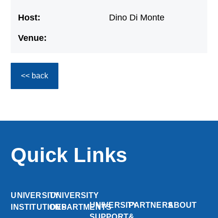
Host:
Dino Di Monte
Venue:
<< back
Quick Links
UNIVERSITY
UNIVERSITY
UNIVERSITY
PARTNERS
ABOUT
INSTITUTIONS
DEPARTMENTS
SUPPORT
&