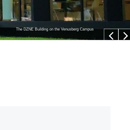
lls,” whose nucleus is not located in their center (white
The DZNE Building on the Venusberg Campus
euer/Department of Epileptology, University Hospital Bonn