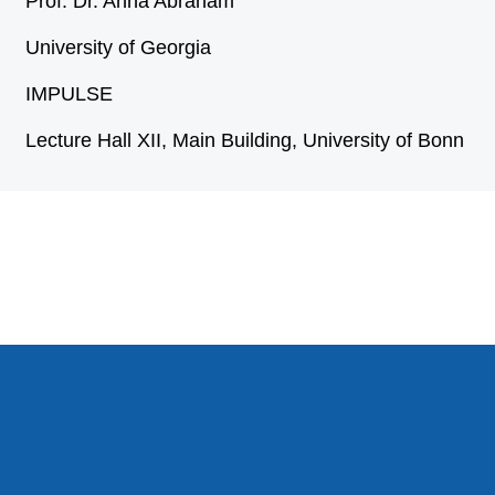
Prof. Dr. Anna Abraham
University of Georgia
IMPULSE
Lecture Hall XII, Main Building, University of Bonn