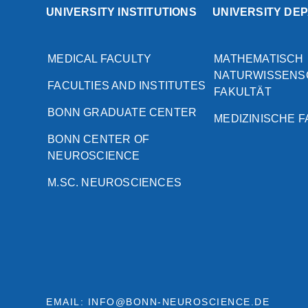
UNIVERSITY INSTITUTIONS
UNIVERSITY DE
MEDICAL FACULTY
MATHEMATISCH
NATURWISSENS
FACULTIES AND INSTITUTES
FAKULTÄT
BONN GRADUATE CENTER
MEDIZINISCHE 
BONN CENTER OF
NEUROSCIENCE
M.SC. NEUROSCIENCES
EMAIL: INFO@BONN-NEUROSCIENCE.DE