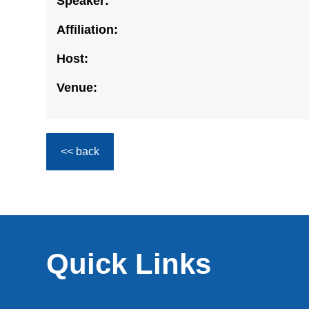
Speaker:
Affiliation:
Host:
Venue:
<< back
Quick Links