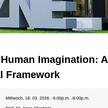
 of significantly enlarged, malformed nerve cells (black arrow) and “balloon ce
arrow). Illustration: Annika Br
 Human Imagination: A
al Framework
Mittwoch, 18. 03. 2026 - 6:00p.m. -
8:00p.m.