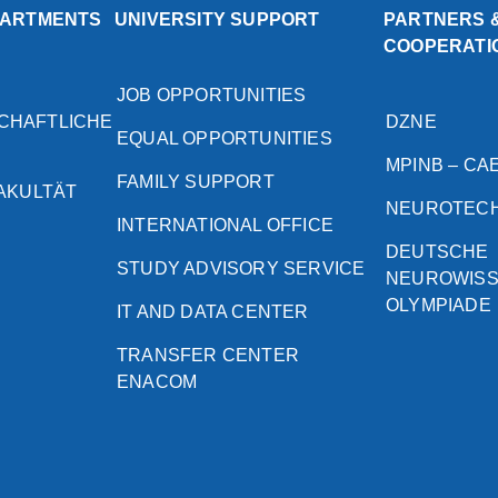
PARTMENTS
UNIVERSITY SUPPORT
PARTNERS 
COOPERATI
JOB OPPORTUNITIES
CHAFTLICHE
DZNE
EQUAL OPPORTUNITIES
MPINB – CA
FAMILY SUPPORT
FAKULTÄT
NEUROTEC
INTERNATIONAL OFFICE
DEUTSCHE
STUDY ADVISORY SERVICE
NEUROWIS
OLYMPIADE
IT AND DATA CENTER
TRANSFER CENTER
ENACOM