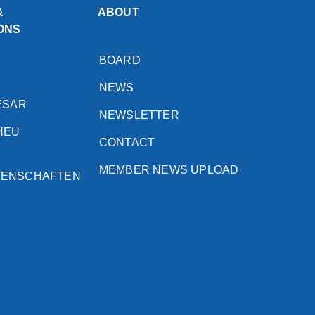
&
ABOUT
ONS
BOARD
NEWS
ESAR
NEWSLETTER
HEU
CONTACT
MEMBER NEWS UPLOAD
SENSCHAFTEN