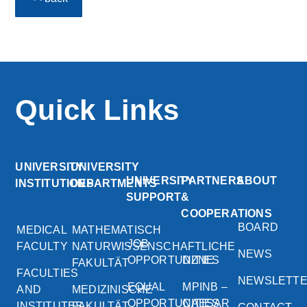
Quick Links
UNIVERSITY
UNIVERSITY
UNIVERSITY
PARTNERS
ABOUT
INSTITUTIONS
DEPARTMENTS
SUPPORT
&
COOPERATIONS
BOARD
MEDICAL
MATHEMATISCH
JOB
FACULTY
NATURWISSENSCHAFTLICHE
NEWS
OPPORTUNITIES
DZNE
FAKULTÄT
FACULTIES
NEWSLETT
EQUAL
MPINB –
AND
MEDIZINISCHE
OPPORTUNITIES
CAESAR
INSTITUTES
FAKULTÄT