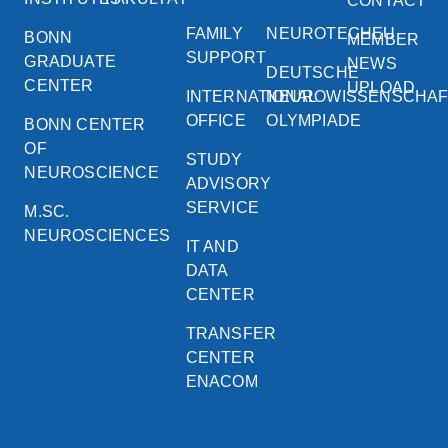
CONTACT
FAMILY
NEUROTECHEU
BONN
MEMBER
SUPPORT
GRADUATE
NEWS
DEUTSCHE
CENTER
UPLOAD
INTERNATIONAL
NEUROWISSENSCHA
OFFICE
OLYMPIADE
BONN CENTER
OF
STUDY
NEUROSCIENCE
ADVISORY
SERVICE
M.SC.
NEUROSCIENCES
IT AND
DATA
CENTER
TRANSFER
CENTER
ENACOM