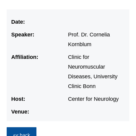
Date:
Speaker:
Prof. Dr. Cornelia
Kornblum
Affiliation:
Clinic for
Neuromuscular
Diseases, University
Clinic Bonn
Host:
Center for Neurology
Venue:
<< back