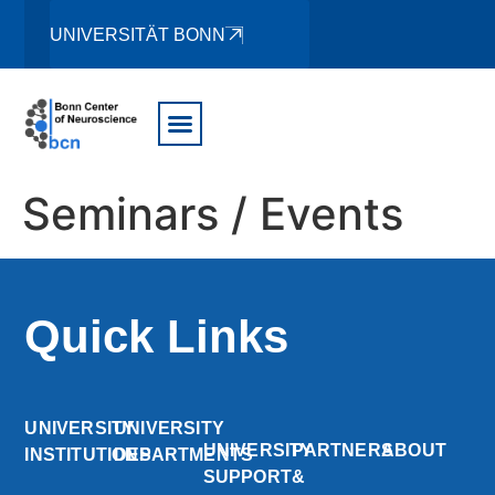
UNIVERSITÄT BONN
Seminars / Events
Quick Links
UNIVERSITY
UNIVERSITY
UNIVERSITY
PARTNERS
ABOUT
INSTITUTIONS
DEPARTMENTS
SUPPORT
&