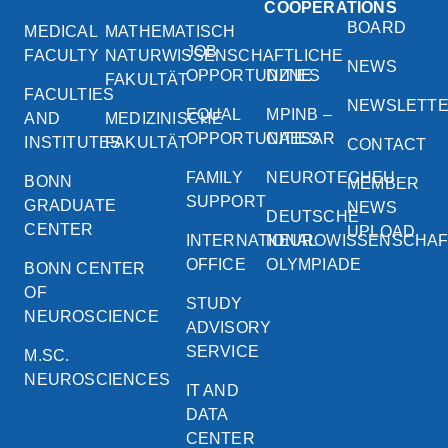
COOPERATIONS
BOARD
MEDICAL
MATHEMATISCH
JOB
FACULTY
NATURWISSENSCHAFTLICHE
NEWS
OPPORTUNITIES
DZNE
FAKULTÄT
FACULTIES
NEWSLETT
EQUAL
MPINB –
AND
MEDIZINISCHE
OPPORTUNITIES
CAESAR
INSTITUTES
FAKULTÄT
CONTACT
FAMILY
NEUROTECHEU
BONN
MEMBER
SUPPORT
GRADUATE
NEWS
DEUTSCHE
CENTER
UPLOAD
INTERNATIONAL
NEUROWISSENSCHA
OFFICE
OLYMPIADE
BONN CENTER
OF
STUDY
NEUROSCIENCE
ADVISORY
SERVICE
M.SC.
NEUROSCIENCES
IT AND
DATA
CENTER