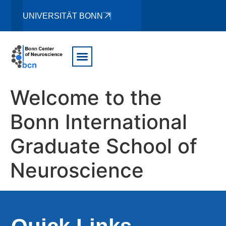
UNIVERSITÄT BONN
Welcome to the
Bonn International
Graduate School of
Neuroscience