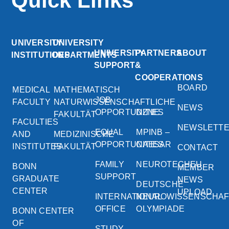
Quick Links
UNIVERSITY
UNIVERSITY
UNIVERSITY
PARTNERS
ABOUT
INSTITUTIONS
DEPARTMENTS
SUPPORT
&
COOPERATIONS
BOARD
MEDICAL
MATHEMATISCH
JOB
FACULTY
NATURWISSENSCHAFTLICHE
NEWS
OPPORTUNITIES
DZNE
FAKULTÄT
FACULTIES
NEWSLETT
EQUAL
MPINB –
AND
MEDIZINISCHE
OPPORTUNITIES
CAESAR
INSTITUTES
FAKULTÄT
CONTACT
FAMILY
NEUROTECHEU
BONN
MEMBER
SUPPORT
GRADUATE
NEWS
DEUTSCHE
CENTER
UPLOAD
INTERNATIONAL
NEUROWISSENSCHA
OFFICE
OLYMPIADE
BONN CENTER
OF
STUDY