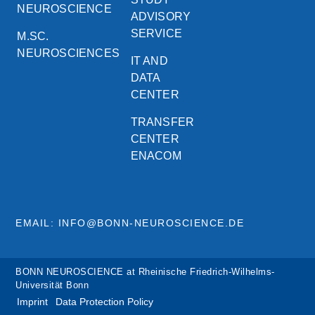
NEUROSCIENCE
ADVISORY
SERVICE
M.SC.
NEUROSCIENCES
IT AND
DATA
CENTER
TRANSFER
CENTER
ENACOM
EMAIL: INFO@BONN-NEUROSCIENCE.DE
BONN NEUROSCIENCE at Rheinische Friedrich-Wilhelms-
Universität Bonn
Imprint
Data Protection Policy