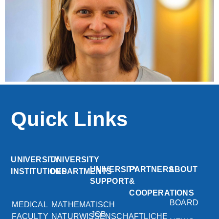
Quick Links
UNIVERSITY
UNIVERSITY
UNIVERSITY
PARTNERS
ABOUT
INSTITUTIONS
DEPARTMENTS
SUPPORT
&
COOPERATIONS
BOARD
MEDICAL
MATHEMATISCH
JOB
FACULTY
NATURWISSENSCHAFTLICHE