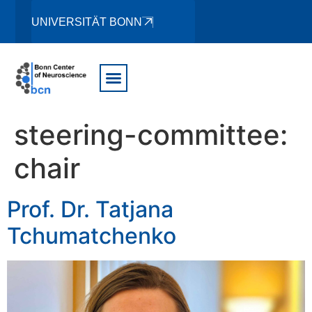
UNIVERSITÄT BONN
steering-committee:
chair
Prof. Dr. Tatjana
Tchumatchenko