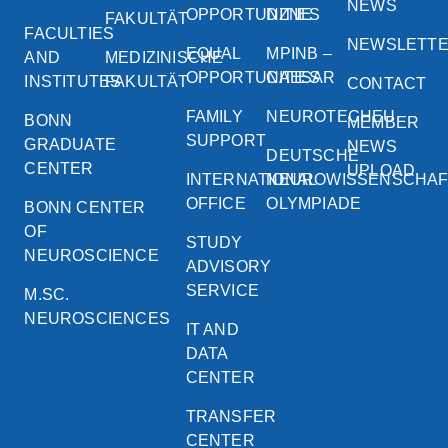
NEWS
OPPORTUNITIES
DZNE
FAKULTÄT
FACULTIES
NEWSLETT
EQUAL
MPINB –
AND
MEDIZINISCHE
OPPORTUNITIES
CAESAR
INSTITUTES
FAKULTÄT
CONTACT
FAMILY
NEUROTECHEU
BONN
MEMBER
SUPPORT
GRADUATE
NEWS
DEUTSCHE
CENTER
UPLOAD
INTERNATIONAL
NEUROWISSENSCHA
OFFICE
OLYMPIADE
BONN CENTER
OF
STUDY
NEUROSCIENCE
ADVISORY
SERVICE
M.SC.
NEUROSCIENCES
IT AND
DATA
CENTER
TRANSFER
CENTER